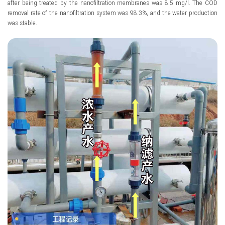
after being treated by the nanofiltration membranes was 8.5 mg/l. The COD
removal rate of the nanofiltration system was 98.3%, and the water production
was stable.