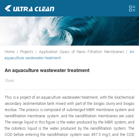
Home
/
Projects
/
Application Cases of Nano Filtration Membranes
/
An
aquaculture wastewater treatment
An aquaculture wastewater treatment
Share:
This is a project of an aquaculture wastewater treatment, with the biochemical
secondary sedimentation tank mixed with part of the biogas slurry and biogas
residue. The process is composed of submerged MBR membrane system and
nanofiltration membrane system. and the nanofiltration membranes are used.
The orange liquid in this figure is the water produced by the MBR system, and
the colorless liquid is the water produced by the nanofiltration system. The
COD before entering the nanofiltration system was 497.5 mg/l, and the COD