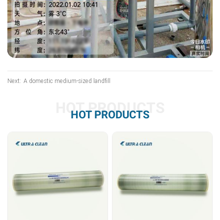
Next:
A domestic medium-sized landfill
HOT PRODUCTS
HOT PRODUCTS