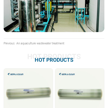
Previous:
An aquaculture wastewater treatment
HOT PRODUCTS
HOT PRODUCTS