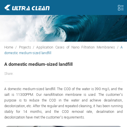
Home
/
Projects
/
Application Cases of Nano Filtration Membranes
/
A
domestic medium-sized landfill
A domestic medium-sized landfill
Share:
A domestic medium-sized landfill. The COD of the water is 390 mg/L and the
salt is 11300PPM. Our nanofiltration membrane is used. The customer's
purpose is to reduce the COD in the water and achieve desalination,
decolorization, etc. After the regular and repeated cleaning, it has been running
stably for 14 months, and the COD removal rate, desalination and
decolorization have met the customer's requirements.