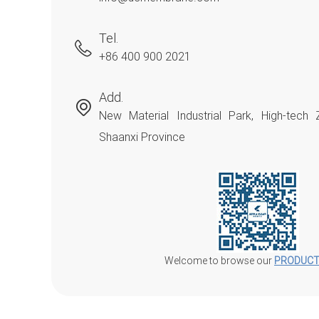
Tel.
+86 400 900 2021
Add.
New Material Industrial Park, High-tech 
Shaanxi Province
Welcome to browse our
PRODUCT