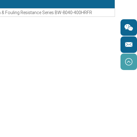
& Fouling Resistance Series BW-8040-400HRFR