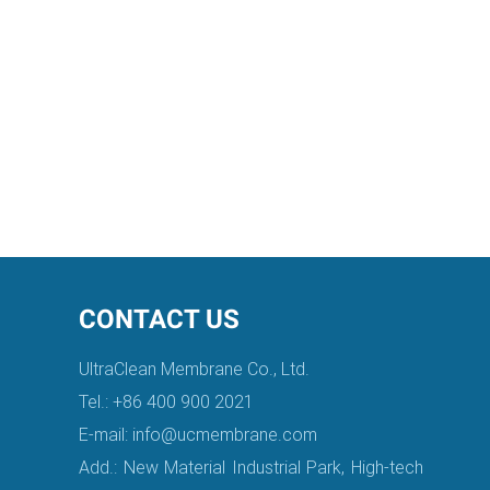
CONTACT US
UltraClean Membrane Co., Ltd.
Tel.: +86 400 900 2021
E-mail:
info@ucmembrane.com
Add.: New Material Industrial Park, High-tech