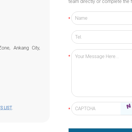
team directly or complete the f
Zone, Ankang City,
S LIST
.