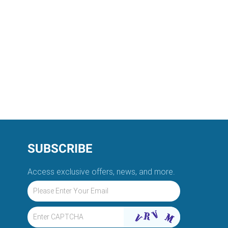
SUBSCRIBE
Access exclusive offers, news, and more.