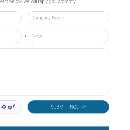
orm below, we will reply you promptly.