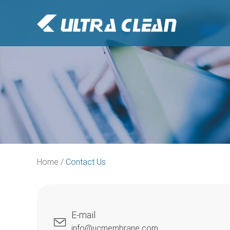
Home
/
Contact Us
E-mail
info@ucmembrane.com