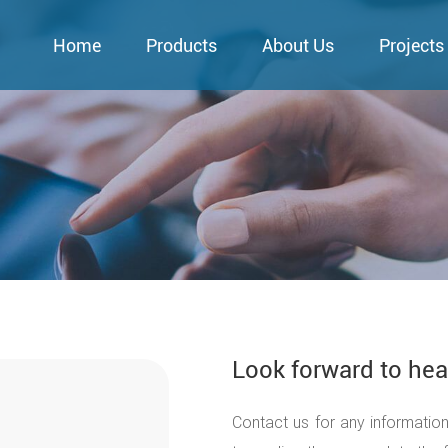
Home
Products
About Us
Projects
Look forward to hea
Contact us for any informatio