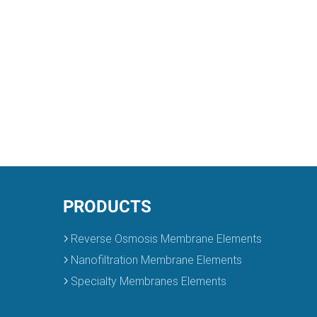
PRODUCTS
Reverse Osmosis Membrane Elements
Nanofiltration Membrane Elements
Specialty Membranes Elements