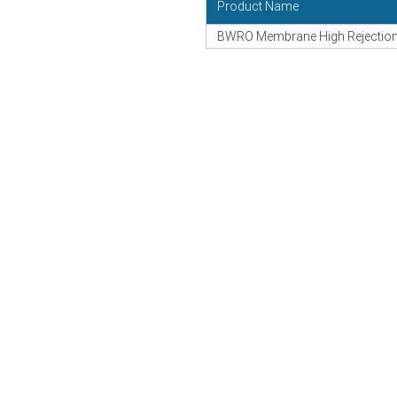
Product Name
BWRO Membrane High Rejection 