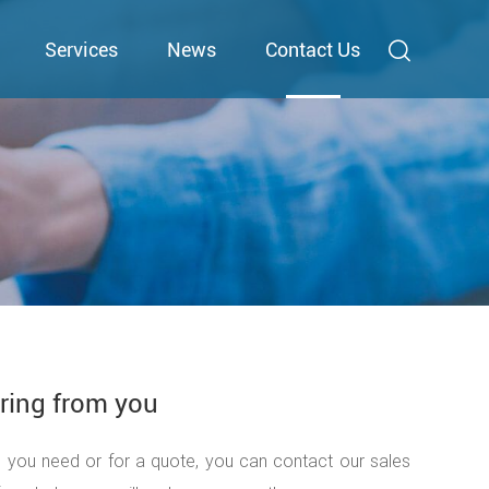
Services
News
Contact Us
ring from you
n you need or for a quote, you can contact our sales