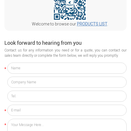
Welcome to browse our
PRODUCTS LIST
.
Look forward to hearing from you
Contact us for any information you need or for a quote, you can contact our
sales team directly or complete the form below, we will reply you promptly.