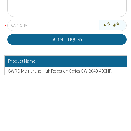
Product Name
SWRO Membrane High Rejection Series SW-8040-400HR