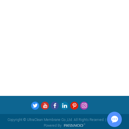
Copyright © UltraClean Membrane Co.,Ltd. All Rights Reserved. |
Sitemap
|
Powered By