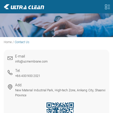
Home
/
Contact Us
E-mail
info@ucmembrane.com
Tel.
+86 400 900 2021
Add.
New Material Industrial Park, High-tech Zone, Ankang City, Shaanxi
Province